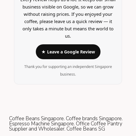
business visible on Google, so we can grow
without raising prices. If you enjoyed your
coffee, please leave us a quick review — it
only takes a minute but means the world to
us.
★ Leave a Google Review
Thank you for supporting an independent Singapore
business.
Coffee Beans Singapore. Coffee brands Singapore.
Espresso Machine Singapore. Office Coffee Pantry
Supplier and Wholesaler. Coffee Beans SG