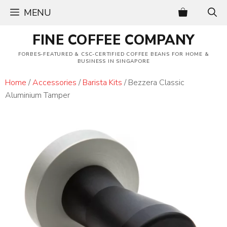
Skip
MENU
to
content
FINE COFFEE COMPANY
FORBES-FEATURED & CSC-CERTIFIED COFFEE BEANS FOR HOME &
BUSINESS IN SINGAPORE
Home
/
Accessories
/
Barista Kits
/ Bezzera Classic
Aluminium Tamper