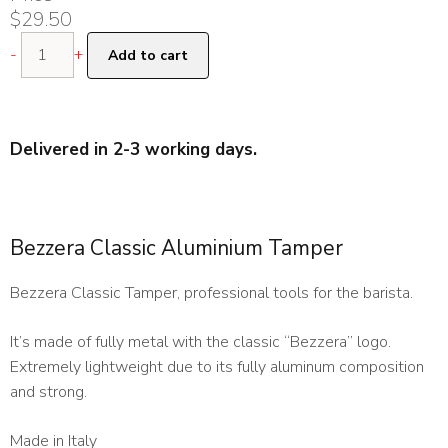
$
29.50
Bezzera
-
+
Add to cart
Classic
Aluminium
Tamper
quantity
Delivered in 2-3 working days.
Bezzera Classic Aluminium Tamper
Bezzera Classic Tamper, professional tools for the barista.
It’s made of fully metal with the classic “Bezzera” logo.
Extremely lightweight due to its fully aluminum composition
and strong.
Made in Italy