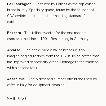
Le Piantagioni
- Featured by Forbes as the top coffee
brand in Italy. Specialty grade, found by the founder of
CSC certification the most demanding standard for
coffee.
Bezzera
- The Italian inventor for the first modern
espresso machine in 1901. Best selling in Germany
Arcaffè
- One of the oldest Italian brands in Italy.
Imagine original recipes from the 1920s, using coffee that
has improved to specialty grade. Homage to the tradition
with a second look.
Asachimici
- The oldest and number one brand used by
cafes in Italy for equipment cleaning.
SHIPPING