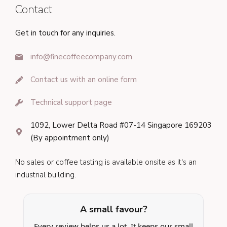
Contact
Get in touch for any inquiries.
info@finecoffeecompany.com
Contact us with an online form
Technical support page
1092, Lower Delta Road #07-14 Singapore 169203
(By appointment only)
No sales or coffee tasting is available onsite as it's an
industrial building.
A small favour?
Every review helps us a lot. It keeps our small