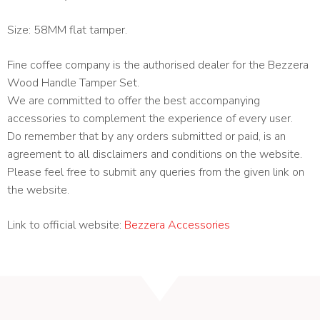
Size: 58MM flat tamper.
Fine coffee company is the authorised dealer for the Bezzera
Wood Handle Tamper Set.
We are committed to offer the best accompanying
accessories to complement the experience of every user.
Do remember that by any orders submitted or paid, is an
agreement to all disclaimers and conditions on the website.
Please feel free to submit any queries from the given link on
the website.
Link to official website:
Bezzera Accessories