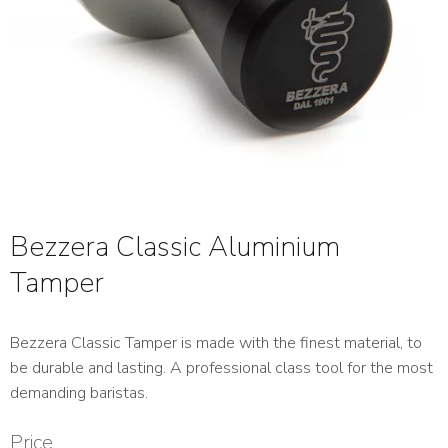
Bezzera Classic Aluminium
Tamper
Bezzera Classic Tamper is made with the finest material, to
be durable and lasting. A professional class tool for the most
demanding baristas.
Price