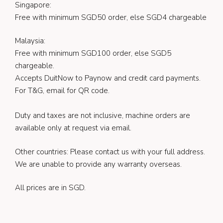
Singapore:
Free with minimum SGD50 order, else SGD4 chargeable
Malaysia:
Free with minimum SGD100 order, else SGD5
chargeable.
Accepts DuitNow to Paynow and credit card payments.
For T&G, email for QR code.
Duty and taxes are not inclusive, machine orders are
available only at request via email.
Other countries: Please contact us with your full address.
We are unable to provide any warranty overseas.
All prices are in SGD.