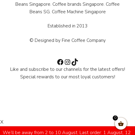
Beans Singapore. Coffee brands Singapore. Coffee
Beans SG. Coffee Machine Singapore
Established in 2013
© Designed by Fine Coffee Company
Facebook
Instagram
TikTok
Like and subscribe to our channels for the latest offers!
Special rewards to our most loyal customers!
0
X
We’ll be away from 2 to 10 August. Last order: 1 August, 12