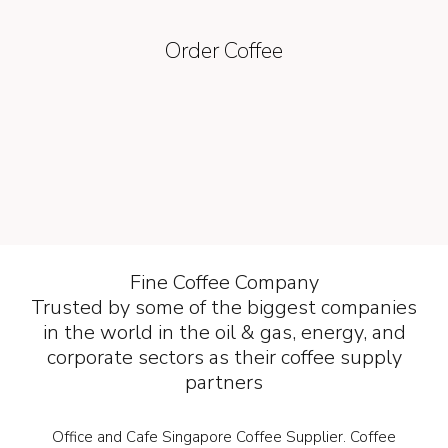
Order Coffee
Fine Coffee Company
Trusted by some of the biggest companies
in the world in the oil & gas, energy, and
corporate sectors as their coffee supply
partners
Office and Cafe Singapore Coffee Supplier. Coffee