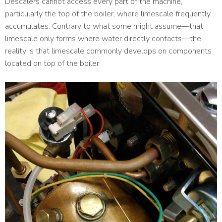
Descalers cannot access every part of the machine,
particularly the top of the boiler, where limescale frequently
accumulates. Contrary to what some might assume—that
limescale only forms where water directly contacts—the
reality is that limescale commonly develops on components
located on top of the boiler.