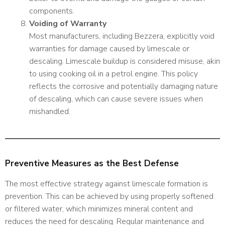
components.
Voiding of Warranty
Most manufacturers, including Bezzera, explicitly void
warranties for damage caused by limescale or
descaling. Limescale buildup is considered misuse, akin
to using cooking oil in a petrol engine. This policy
reflects the corrosive and potentially damaging nature
of descaling, which can cause severe issues when
mishandled.
Preventive Measures as the Best Defense
The most effective strategy against limescale formation is
prevention. This can be achieved by using properly softened
or filtered water, which minimizes mineral content and
reduces the need for descaling. Regular maintenance and