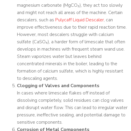
magnesium carbonate (MgCO₃), they act too slowly
and might not reach all areas of the machine. Certain
descalers, such as
Pulycaff Liquid Descaler
, can
improve effectiveness due to their rapid reaction time.
However, most descalers struggle with calcium
sulfate (CaSO₄), a harder form of limescale that often
develops in machines with frequent steam wand use.
Steam vaporizes water but leaves behind
concentrated minerals in the boiler, leading to the
formation of calcium sulfate, which is highly resistant
to descaling agents.
Clogging of Valves and Components
In cases where limescale flakes off instead of
dissolving completely, solid residues can clog valves
and disrupt water flow. This can lead to irregular water
pressure, ineffective sealing, and potential damage to
sensitive components.
Corrosion of Metal Components