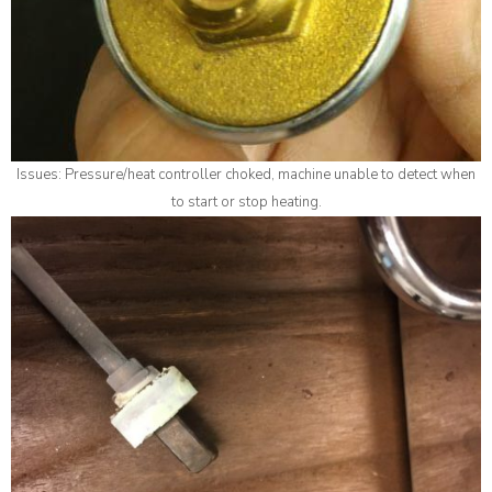
Issues: Pressure/heat controller choked, machine unable to detect when
to start or stop heating.