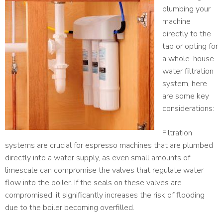
plumbing your
machine
directly to the
tap or opting for
a whole-house
water filtration
system, here
are some key
considerations:
Filtration
systems are crucial for espresso machines that are plumbed
directly into a water supply, as even small amounts of
limescale can compromise the valves that regulate water
flow into the boiler. If the seals on these valves are
compromised, it significantly increases the risk of flooding
due to the boiler becoming overfilled.