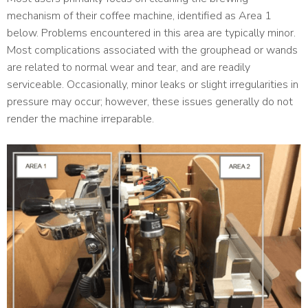
mechanism of their coffee machine, identified as Area 1
below. Problems encountered in this area are typically minor.
Most complications associated with the grouphead or wands
are related to normal wear and tear, and are readily
serviceable. Occasionally, minor leaks or slight irregularities in
pressure may occur; however, these issues generally do not
render the machine irreparable.