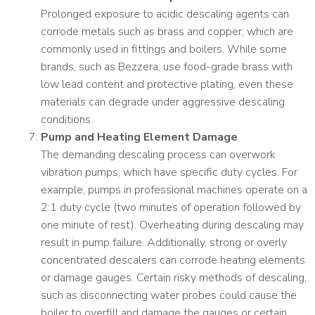
Prolonged exposure to acidic descaling agents can
corrode metals such as brass and copper, which are
commonly used in fittings and boilers. While some
brands, such as Bezzera, use food-grade brass with
low lead content and protective plating, even these
materials can degrade under aggressive descaling
conditions.
Pump and Heating Element Damage
The demanding descaling process can overwork
vibration pumps, which have specific duty cycles. For
example, pumps in professional machines operate on a
2:1 duty cycle (two minutes of operation followed by
one minute of rest). Overheating during descaling may
result in pump failure. Additionally, strong or overly
concentrated descalers can corrode heating elements
or damage gauges. Certain risky methods of descaling,
such as disconnecting water probes could cause the
boiler to overfill and damage the gauges or certain