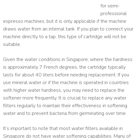
for semi-
professional
espresso machines, but it is only applicable if the machine
draws water from an internal tank. If you plan to connect your
machine directly to a tap, this type of cartridge will not be
suitable.
Given the water conditions in Singapore, where the hardness
is approximately 7 French degrees, the cartridge typically
lasts for about 40 liters before needing replacement. If you
use mineral water or if the machine is operated in countries
with higher water hardness, you may need to replace the
softener more frequently. It is crucial to replace any water
filters regularly to maintain their effectiveness in softening
water and to prevent bacteria from germinating over time.
It’s important to note that most water filters available in
Singapore do not have water softening capabilities. Many of