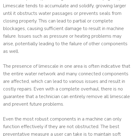
Limescale tends to accumulate and solidify, growing larger
until it obstructs water passages or prevents seals from
closing properly. This can lead to partial or complete
blockages, causing sufficient damage to result in machine
failure. Issues such as pressure or heating problems may
arise, potentially leading to the failure of other components
as well.
The presence of limescale in one area is often indicative that
the entire water network and many connected components
are affected, which can lead to various issues and result in
costly repairs. Even with a complete overhaul, there is no
guarantee that a technician can entirely remove all limescale
and prevent future problems.
Even the most robust components in a machine can only
function effectively if they are not obstructed. The best
preventative measure a user can take is to maintain soft