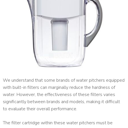
We understand that some brands of water pitchers equipped
with built-in filters can marginally reduce the hardness of
water. However, the effectiveness of these filters varies
significantly between brands and models, making it difficult
to evaluate their overall performance.
The filter cartridge within these water pitchers must be