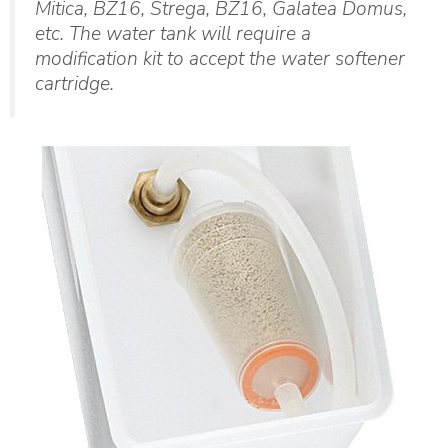
Mitica, BZ16, Strega, BZ16, Galatea Domus,
etc. The water tank will require a
modification kit to accept the water softener
cartridge.