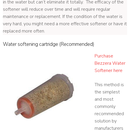
in the water but can’t eliminate it totally. The efficacy of the
softener will reduce over time and will require regular
maintenance or replacement. If the condition of the water is
very hard, you might need a more effective softener or have it
replaced more often.
Water softening cartridge (Recommended)
Purchase
Bezzera Water
Softener here
This method is
the simplest
and most
commonly
recommended
solution by
manufacturers