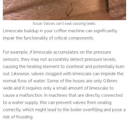
Issue: Valves can’t seal causing leaks.
Limescale buildup in your coffee machine can significantly
impair the functionality of critical components.
For example, if limescale accumulates on the pressure
sensors, they may not accurately detect pressure levels,
causing the heating element to overheat and potentially burn
out. Likewise, valves clogged with limescale can impede the
normal flow of water. Some of the hoses are only 0.8mm
wide and it requires only a small amount of limescale to
cause a malfunction. In machines that are directly connected
to a water supply, this can prevent valves from sealing
correctly, which might lead to the boiler overfilling and pose a
risk of flooding.