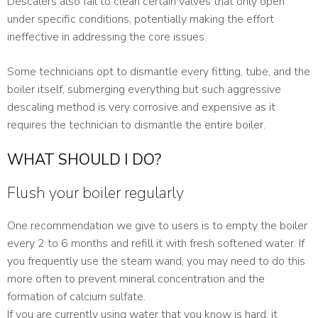
Descalers also fail to clean certain valves that only open
under specific conditions, potentially making the effort
ineffective in addressing the core issues.
Some technicians opt to dismantle every fitting, tube, and the
boiler itself, submerging everything but such aggressive
descaling method is very corrosive and expensive as it
requires the technician to dismantle the entire boiler.
WHAT SHOULD I DO?
Flush your boiler regularly
One recommendation we give to users is to empty the boiler
every 2 to 6 months and refill it with fresh softened water. If
you frequently use the steam wand, you may need to do this
more often to prevent mineral concentration and the
formation of calcium sulfate.
If you are currently using water that you know is hard, it