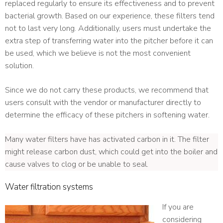
replaced regularly to ensure its effectiveness and to prevent
bacterial growth. Based on our experience, these filters tend
not to last very long. Additionally, users must undertake the
extra step of transferring water into the pitcher before it can
be used, which we believe is not the most convenient
solution.
Since we do not carry these products, we recommend that
users consult with the vendor or manufacturer directly to
determine the efficacy of these pitchers in softening water.
Many water filters have has activated carbon in it. The filter
might release carbon dust, which could get into the boiler and
cause valves to clog or be unable to seal.
Water filtration systems
If you are
considering