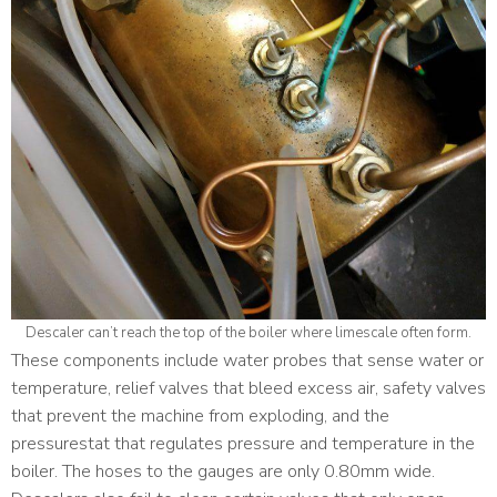
Descaler can’t reach the top of the boiler where limescale often form.
These components include water probes that sense water or
temperature, relief valves that bleed excess air, safety valves
that prevent the machine from exploding, and the
pressurestat that regulates pressure and temperature in the
boiler. The hoses to the gauges are only 0.80mm wide.