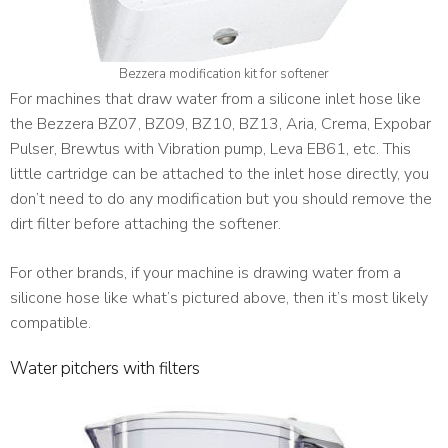
Bezzera modification kit for softener
For machines that draw water from a silicone inlet hose like
the Bezzera BZ07, BZ09, BZ10, BZ13, Aria, Crema, Expobar
Pulser, Brewtus with Vibration pump, Leva EB61, etc
. This
little cartridge can be attached to the inlet hose directly, you
don’t need to do any modification but you should remove the
dirt filter before attaching the softener.
For other brands, if your machine is drawing water from a
silicone hose like what’s pictured above, then it’s most likely
compatible.
Water pitchers with filters