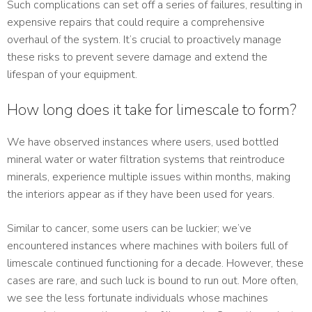
Such complications can set off a series of failures, resulting in
expensive repairs that could require a comprehensive
overhaul of the system. It’s crucial to proactively manage
these risks to prevent severe damage and extend the
lifespan of your equipment.
How long does it take for limescale to form?
We have observed instances where users, used bottled
mineral water or water filtration systems that reintroduce
minerals, experience multiple issues within months, making
the interiors appear as if they have been used for years.
Similar to cancer, some users can be luckier; we’ve
encountered instances where machines with boilers full of
limescale continued functioning for a decade. However, these
cases are rare, and such luck is bound to run out. More often,
we see the less fortunate individuals whose machines