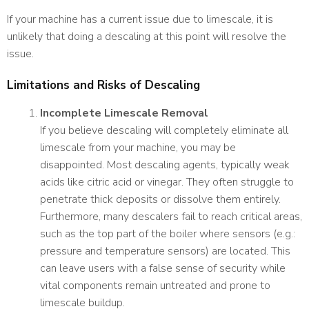
If your machine has a current issue due to limescale, it is
unlikely that doing a descaling at this point will resolve the
issue.
Limitations and Risks of Descaling
Incomplete Limescale Removal
If you believe descaling will completely eliminate all
limescale from your machine, you may be
disappointed. Most descaling agents, typically weak
acids like citric acid or vinegar. They often struggle to
penetrate thick deposits or dissolve them entirely.
Furthermore, many descalers fail to reach critical areas,
such as the top part of the boiler where sensors (e.g.:
pressure and temperature sensors) are located. This
can leave users with a false sense of security while
vital components remain untreated and prone to
limescale buildup.