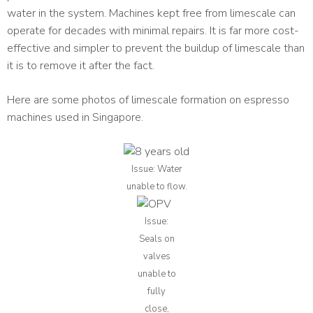
water in the system. Machines kept free from limescale can
operate for decades with minimal repairs. It is far more cost-
effective and simpler to prevent the buildup of limescale than
it is to remove it after the fact.
Here are some photos of limescale formation on espresso
machines used in Singapore.
Issue: Water
unable to flow.
Issue:
Seals on
valves
unable to
fully
close,