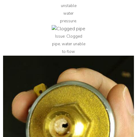
unstable
water
pressure.
Issue: Clogged
pipe, water unable
to flow