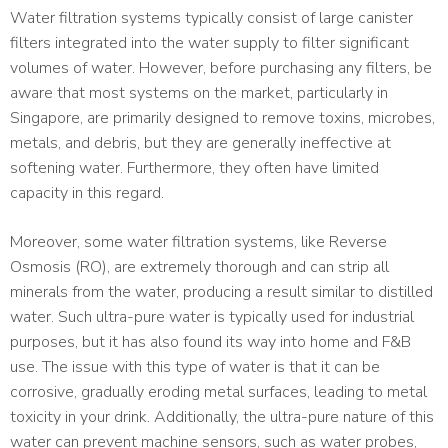
Water filtration systems typically consist of large canister
filters integrated into the water supply to filter significant
volumes of water. However, before purchasing any filters, be
aware that most systems on the market, particularly in
Singapore, are primarily designed to remove toxins, microbes,
metals, and debris, but they are generally ineffective at
softening water. Furthermore, they often have limited
capacity in this regard.
Moreover, some water filtration systems, like Reverse
Osmosis (RO), are extremely thorough and can strip all
minerals from the water, producing a result similar to distilled
water. Such ultra-pure water is typically used for industrial
purposes, but it has also found its way into home and F&B
use. The issue with this type of water is that it can be
corrosive, gradually eroding metal surfaces, leading to metal
toxicity in your drink. Additionally, the ultra-pure nature of this
water can prevent machine sensors, such as water probes,