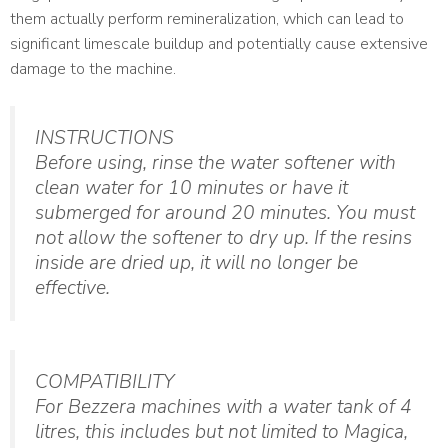
them actually perform remineralization, which can lead to
significant limescale buildup and potentially cause extensive
damage to the machine.
INSTRUCTIONS
Before using, rinse the water softener with
clean water for 10 minutes or have it
submerged for around 20 minutes. You must
not allow the softener to dry up. If the resins
inside are dried up, it will no longer be
effective.
COMPATIBILITY
For Bezzera machines with a water tank of 4
litres, this includes but not limited to Magica,