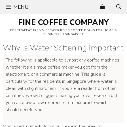
Skip
MENU
to
content
FINE COFFEE COMPANY
FORBES-FEATURED & CSC-CERTIFIED COFFEE BEANS FOR HOME &
BUSINESS IN SINGAPORE
Why Is Water Softening Important
The following is applicable to almost any coffee machines,
whether it’s a simple coffee maker you got from the
electromart, or a commercial machine. This guide is
particularly for the residents in Singapore where water is
clean with slight hardness. If you are a reader from other
countries, we will suggest making your own research but
you can draw a few reference from our article which
should benefit you.
Most users primarily focus on cleaning the brewing