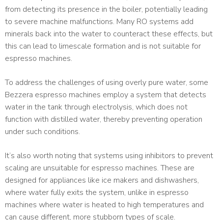
from detecting its presence in the boiler, potentially leading
to severe machine malfunctions. Many RO systems add
minerals back into the water to counteract these effects, but
this can lead to limescale formation and is not suitable for
espresso machines.
To address the challenges of using overly pure water, some
Bezzera espresso machines employ a system that detects
water in the tank through electrolysis, which does not
function with distilled water, thereby preventing operation
under such conditions.
It’s also worth noting that systems using inhibitors to prevent
scaling are unsuitable for espresso machines. These are
designed for appliances like ice makers and dishwashers,
where water fully exits the system, unlike in espresso
machines where water is heated to high temperatures and
can cause different, more stubborn types of scale.