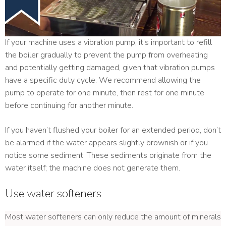
If your machine uses a vibration pump, it’s important to refill
the boiler gradually to prevent the pump from overheating
and potentially getting damaged, given that vibration pumps
have a specific duty cycle. We recommend allowing the
pump to operate for one minute, then rest for one minute
before continuing for another minute.
If you haven’t flushed your boiler for an extended period, don’t
be alarmed if the water appears slightly brownish or if you
notice some sediment. These sediments originate from the
water itself; the machine does not generate them.
Use water softeners
Most water softeners can only reduce the amount of minerals