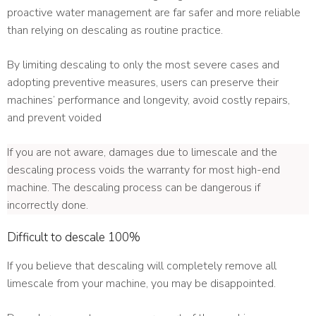
proactive water management are far safer and more reliable
than relying on descaling as routine practice.
By limiting descaling to only the most severe cases and
adopting preventive measures, users can preserve their
machines’ performance and longevity, avoid costly repairs,
and prevent voided
If you are not aware, damages due to limescale and the
descaling process voids the warranty for most high-end
machine. The descaling process can be dangerous if
incorrectly done.
Difficult to descale 100%
If you believe that descaling will completely remove all
limescale from your machine, you may be disappointed.