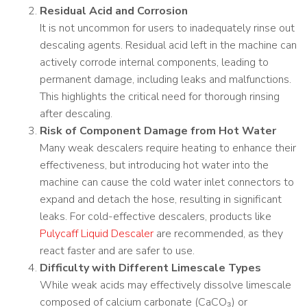
Residual Acid and Corrosion
It is not uncommon for users to inadequately rinse out
descaling agents. Residual acid left in the machine can
actively corrode internal components, leading to
permanent damage, including leaks and malfunctions.
This highlights the critical need for thorough rinsing
after descaling.
Risk of Component Damage from Hot Water
Many weak descalers require heating to enhance their
effectiveness, but introducing hot water into the
machine can cause the cold water inlet connectors to
expand and detach the hose, resulting in significant
leaks. For cold-effective descalers, products like
Pulycaff Liquid Descaler
are recommended, as they
react faster and are safer to use.
Difficulty with Different Limescale Types
While weak acids may effectively dissolve limescale
composed of calcium carbonate (CaCO₃) or