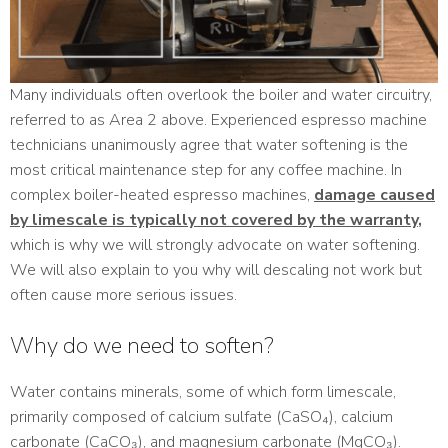
Many individuals often overlook the boiler and water circuitry,
referred to as Area 2 above. Experienced espresso machine
technicians unanimously agree that water softening is the
most critical maintenance step for any coffee machine. In
complex boiler-heated espresso machines,
damage caused
by limescale is typically not covered by the warranty
,
which is why we will strongly advocate on water softening.
We will also explain to you why will descaling not work but
often cause more serious issues.
Why do we need to soften?
Water contains minerals, some of which form limescale,
primarily composed of calcium sulfate (CaSO₄), calcium
carbonate (CaCO₃), and magnesium carbonate (MgCO₃).