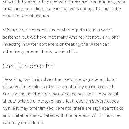
succumb to even a tiny speck of limescale. Sometimes, just a
small amount of limescale in a valve is enough to cause the
machine to malfunction.
We have yet to meet a user who regrets using a water
softener, but we have met many who regret not using one.
Investing in water softeners or treating the water can
effectively prevent hefty service bills.
Can I just descale?
Descaling, which involves the use of food-grade acids to
dissolve limescale, is often promoted by online content
creators as an effective maintenance solution. However, it
should only be undertaken as a last resort in severe cases.
While it may offer limited benefits, there are significant risks
and limitations associated with the process, which must be
carefully considered.