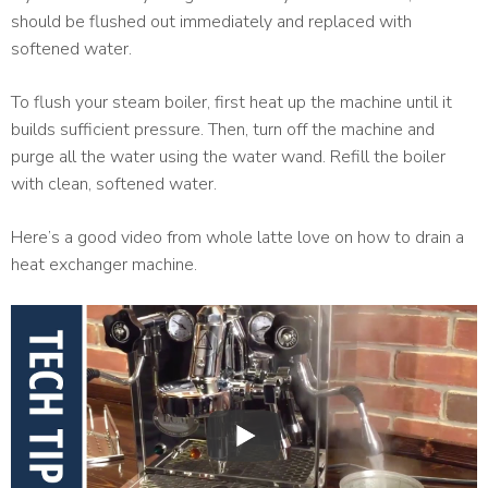
should be flushed out immediately and replaced with
softened water.
To flush your steam boiler, first heat up the machine until it
builds sufficient pressure. Then, turn off the machine and
purge all the water using the water wand. Refill the boiler
with clean, softened water.
Here’s a good video from whole latte love on how to drain a
heat exchanger machine.