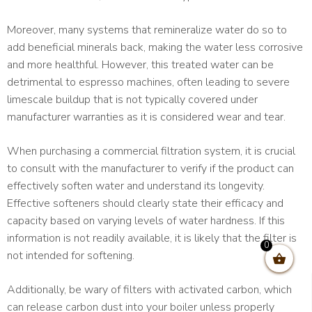
Moreover, many systems that remineralize water do so to
add beneficial minerals back, making the water less corrosive
and more healthful. However, this treated water can be
detrimental to espresso machines, often leading to severe
limescale buildup that is not typically covered under
manufacturer warranties as it is considered wear and tear.
When purchasing a commercial filtration system, it is crucial
to consult with the manufacturer to verify if the product can
effectively soften water and understand its longevity.
Effective softeners should clearly state their efficacy and
capacity based on varying levels of water hardness. If this
information is not readily available, it is likely that the filter is
0
not intended for softening.
Additionally, be wary of filters with activated carbon, which
can release carbon dust into your boiler unless properly