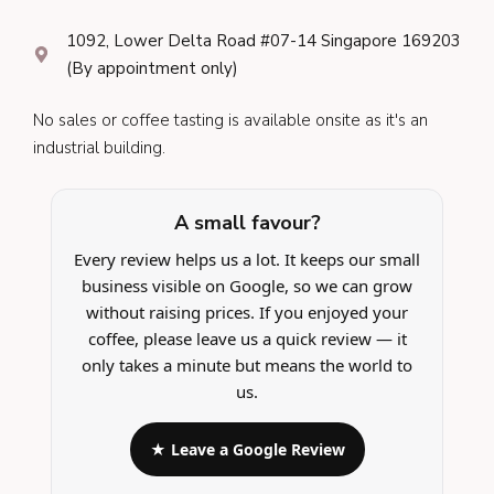
1092, Lower Delta Road #07-14 Singapore 169203
(By appointment only)
No sales or coffee tasting is available onsite as it's an
industrial building.
A small favour?
Every review helps us a lot. It keeps our small
business visible on Google, so we can grow
without raising prices. If you enjoyed your
coffee, please leave us a quick review — it
only takes a minute but means the world to
us.
★ Leave a Google Review