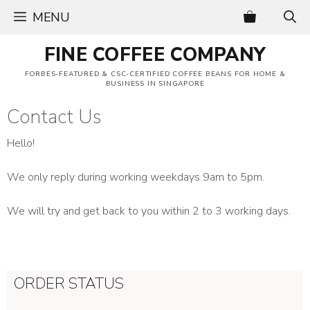
Skip
MENU
to
content
FINE COFFEE COMPANY
FORBES-FEATURED & CSC-CERTIFIED COFFEE BEANS FOR HOME &
BUSINESS IN SINGAPORE
Contact Us
Hello!
We only reply during working weekdays 9am to 5pm.
We will try and get back to you within 2 to 3 working days.
ORDER STATUS