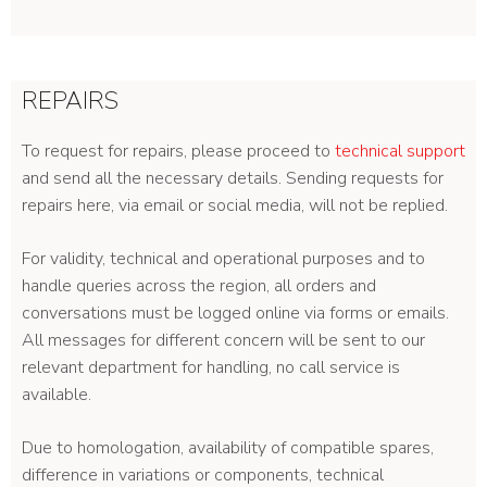
REPAIRS
To request for repairs, please proceed to
technical support
and send all the necessary details. Sending requests for
repairs here, via email or social media, will not be replied.
For validity, technical and operational purposes and to
handle queries across the region, all orders and
conversations must be logged online via forms or emails.
All messages for different concern will be sent to our
relevant department for handling, no call service is
available.
Due to homologation, availability of compatible spares,
difference in variations or components, technical