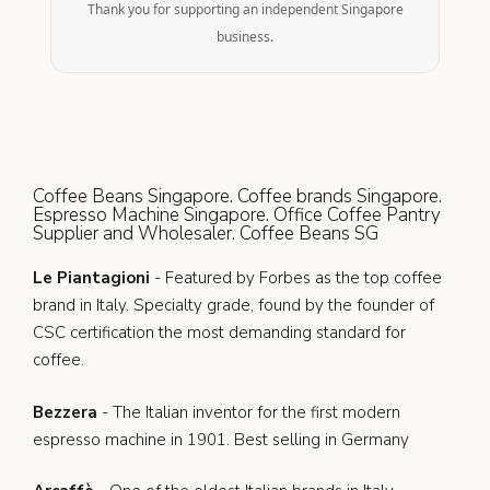
Thank you for supporting an independent Singapore
business.
Coffee Beans Singapore. Coffee brands Singapore.
Espresso Machine Singapore. Office Coffee Pantry
Supplier and Wholesaler. Coffee Beans SG
Le Piantagioni
- Featured by Forbes as the top coffee
brand in Italy. Specialty grade, found by the founder of
CSC certification the most demanding standard for
coffee.
Bezzera
- The Italian inventor for the first modern
espresso machine in 1901. Best selling in Germany