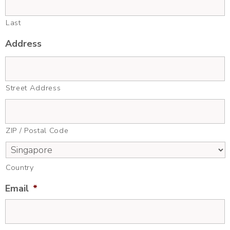
Last
Address
Street Address
ZIP / Postal Code
Country
Email
*