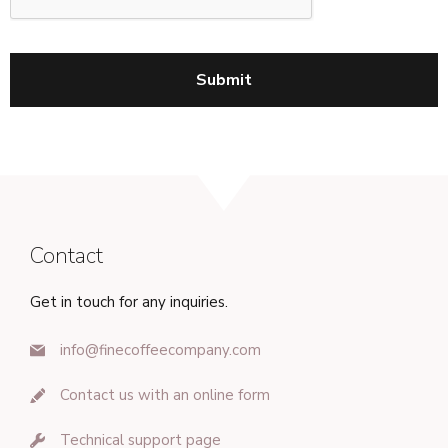
Contact
Get in touch for any inquiries.
info@finecoffeecompany.com
Contact us with an online form
Technical support page