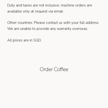
Duty and taxes are not inclusive, machine orders are
available only at request via email.
Other countries: Please contact us with your full address.
We are unable to provide any warranty overseas.
All prices are in SGD.
Order Coffee