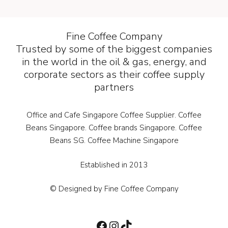
Fine Coffee Company
Trusted by some of the biggest companies
in the world in the oil & gas, energy, and
corporate sectors as their coffee supply
partners
Office and Cafe Singapore Coffee Supplier. Coffee
Beans Singapore. Coffee brands Singapore. Coffee
Beans SG. Coffee Machine Singapore
Established in 2013
© Designed by Fine Coffee Company
Facebook
Instagram
TikTok