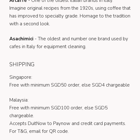
Arcaffè
- One of the oldest Italian brands in Italy.
Imagine original recipes from the 1920s, using coffee that
has improved to specialty grade. Homage to the tradition
with a second look.
Asachimici
- The oldest and number one brand used by
cafes in Italy for equipment cleaning.
SHIPPING
Singapore:
Free with minimum SGD50 order, else SGD4 chargeable
Malaysia:
Free with minimum SGD100 order, else SGD5
chargeable.
Accepts DuitNow to Paynow and credit card payments.
For T&G, email for QR code.