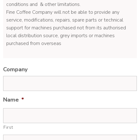
conditions and & other limitations.
Fine Coffee Company will not be able to provide any
service, modifications, repairs, spare parts or technical
support for machines purchased not from its authorised
local distribution source, grey imports or machines
purchased from overseas
Company
Name
*
First