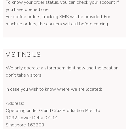
To know your order status, you can check your account if
you have opened one.
For coffee orders, tracking SMS will be provided. For
machine orders, the couriers will call before coming.
VISITING US
We only operate a storeroom right now and the location
don’t take visitors.
In case you wish to know where we are located:
Address:
Operating under Grand Cruz Production Pte Ltd
1092 Lower Delta 07-14
Singapore 163203