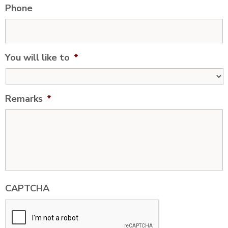
Phone
You will like to
*
Remarks
*
CAPTCHA