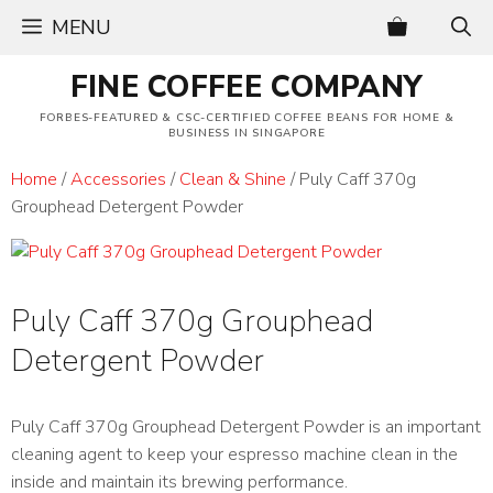
Skip
MENU
to
content
FINE COFFEE COMPANY
FORBES-FEATURED & CSC-CERTIFIED COFFEE BEANS FOR HOME &
BUSINESS IN SINGAPORE
Home
/
Accessories
/
Clean & Shine
/ Puly Caff 370g
Grouphead Detergent Powder
Puly Caff 370g Grouphead
Detergent Powder
Puly Caff 370g Grouphead Detergent Powder is an important
cleaning agent to keep your espresso machine clean in the
inside and maintain its brewing performance.