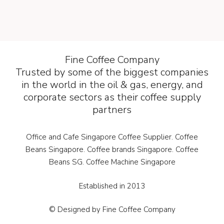
Fine Coffee Company
Trusted by some of the biggest companies
in the world in the oil & gas, energy, and
corporate sectors as their coffee supply
partners
Office and Cafe Singapore Coffee Supplier. Coffee
Beans Singapore. Coffee brands Singapore. Coffee
Beans SG. Coffee Machine Singapore
Established in 2013
© Designed by Fine Coffee Company