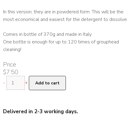
In this version, they are in powdered form. This will be the
most economical and easiest for the detergent to dissolve.
Comes in bottle of 370g and made in Italy
One bottle is enough for up to 120 times of grouphead
cleaning!
Price
$
7.50
Puly
-
+
Add to cart
Caff
370g
Grouphead
Detergent
Delivered in 2-3 working days.
Powder
quantity