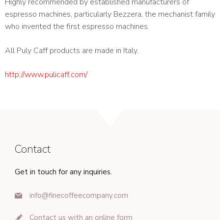
Highly recommended by established manufacturers of
espresso machines, particularly Bezzera, the mechanist family
who invented the first espresso machines.
All Puly Caff products are made in Italy.
http://www.pulicaff.com/
Contact
Get in touch for any inquiries.
info@finecoffeecompany.com
Contact us with an online form