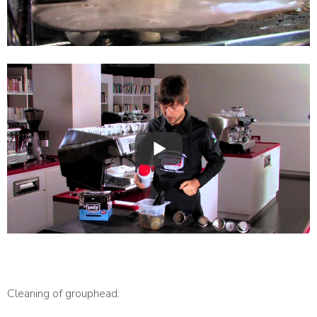
Cleaning of grouphead: