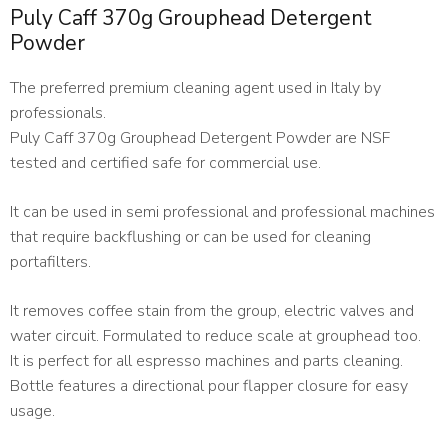
Puly Caff 370g Grouphead Detergent
Powder
The preferred premium cleaning agent used in Italy by
professionals.
Puly Caff 370g Grouphead Detergent Powder are NSF
tested and certified safe for commercial use.
It can be used in semi professional and professional machines
that require backflushing or can be used for cleaning
portafilters.
It removes coffee stain from the group, electric valves and
water circuit. Formulated to reduce scale at grouphead too.
It is perfect for all espresso machines and parts cleaning.
Bottle features a directional pour flapper closure for easy
usage.