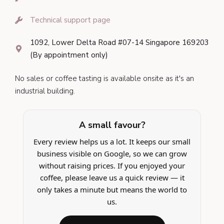
Technical support page
1092, Lower Delta Road #07-14 Singapore 169203
(By appointment only)
No sales or coffee tasting is available onsite as it's an
industrial building.
A small favour?
Every review helps us a lot. It keeps our small
business visible on Google, so we can grow
without raising prices. If you enjoyed your
coffee, please leave us a quick review — it
only takes a minute but means the world to
us.