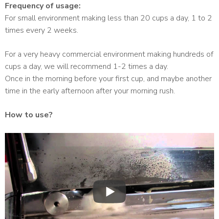
Frequency of usage:
For small environment making less than 20 cups a day, 1 to 2
times every 2 weeks.
For a very heavy commercial environment making hundreds of
cups a day, we will recommend 1-2 times a day.
Once in the morning before your first cup, and maybe another
time in the early afternoon after your morning rush.
How to use?