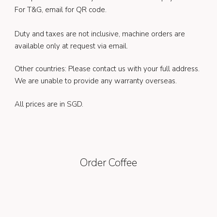
For T&G, email for QR code.
Duty and taxes are not inclusive, machine orders are
available only at request via email.
Other countries: Please contact us with your full address.
We are unable to provide any warranty overseas.
All prices are in SGD.
Order Coffee