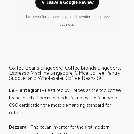
★ Leave a Google Review
Thank you for supporting an independent Singapore
business.
Coffee Beans Singapore. Coffee brands Singapore.
Espresso Machine Singapore. Office Coffee Pantry
Supplier and Wholesaler. Coffee Beans SG
Le Piantagioni
- Featured by Forbes as the top coffee
brand in Italy. Specialty grade, found by the founder of
CSC certification the most demanding standard for
coffee.
Bezzera
- The Italian inventor for the first modern