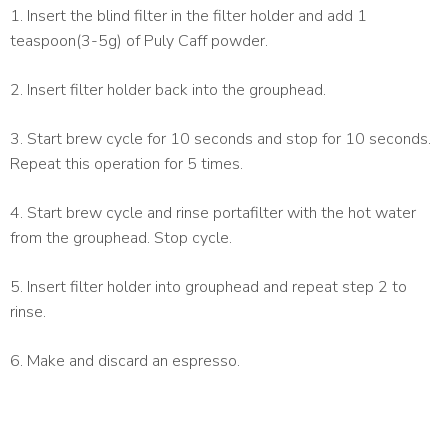
1. Insert the blind filter in the filter holder and add 1
teaspoon(3-5g) of Puly Caff powder.
2. Insert filter holder back into the grouphead.
3. Start brew cycle for 10 seconds and stop for 10 seconds.
Repeat this operation for 5 times.
4. Start brew cycle and rinse portafilter with the hot water
from the grouphead. Stop cycle.
5. Insert filter holder into grouphead and repeat step 2 to
rinse.
6. Make and discard an espresso.