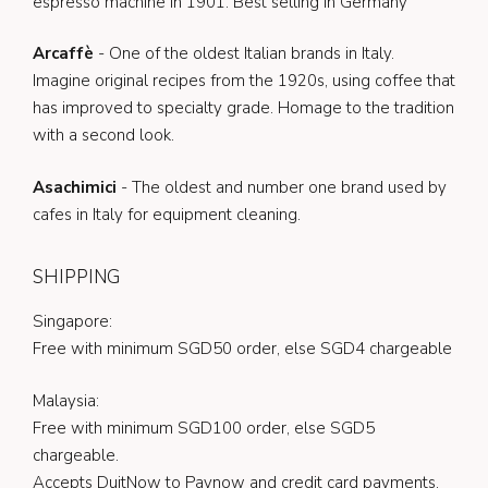
espresso machine in 1901. Best selling in Germany
Arcaffè
- One of the oldest Italian brands in Italy.
Imagine original recipes from the 1920s, using coffee that
has improved to specialty grade. Homage to the tradition
with a second look.
Asachimici
- The oldest and number one brand used by
cafes in Italy for equipment cleaning.
SHIPPING
Singapore:
Free with minimum SGD50 order, else SGD4 chargeable
Malaysia:
Free with minimum SGD100 order, else SGD5
chargeable.
Accepts DuitNow to Paynow and credit card payments.