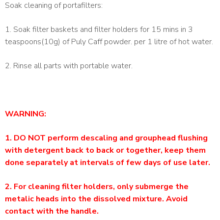
Soak cleaning of portafilters:
1. Soak filter baskets and filter holders for 15 mins in 3
teaspoons(10g) of Puly Caff powder. per 1 litre of hot water.
2. Rinse all parts with portable water.
WARNING:
1. DO NOT perform descaling and grouphead flushing
with detergent back to back or together, keep them
done separately at intervals of few days of use later.
2. For cleaning filter holders, only submerge the
metalic heads into the dissolved mixture. Avoid
contact with the handle.