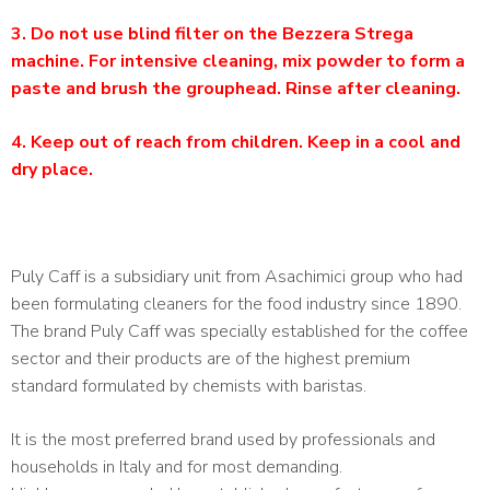
3. Do not use blind filter on the Bezzera Strega
machine. For intensive cleaning, mix powder to form a
paste and brush the grouphead. Rinse after cleaning.
4. Keep out of reach from children. Keep in a cool and
dry place.
Puly Caff is a subsidiary unit from Asachimici group who had
been formulating cleaners for the food industry since 1890.
The brand Puly Caff was specially established for the coffee
sector and their products are of the highest premium
standard formulated by chemists with baristas.
It is the most preferred brand used by professionals and
households in Italy and for most demanding.