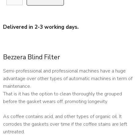
Blind
Filter
quantity
Delivered in 2-3 working days.
Bezzera Blind Filter
Semi-professional and professional machines have a huge
advantage over other types of automatic machines in term of
maintenance.
That is it has the option to clean thoroughly the grouped
before the gasket wears off, promoting longevity.
As coffee contains acid, and other types of organic oil. It
corrodes the gaskets over time if the coffee stains are left
untreated.