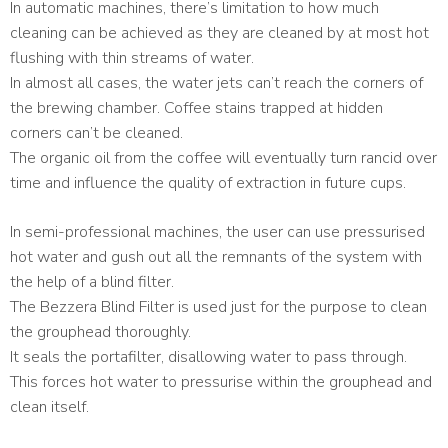
In automatic machines, there’s limitation to how much
cleaning can be achieved as they are cleaned by at most hot
flushing with thin streams of water.
In almost all cases, the water jets can’t reach the corners of
the brewing chamber. Coffee stains trapped at hidden
corners can’t be cleaned.
The organic oil from the coffee will eventually turn rancid over
time and influence the quality of extraction in future cups.
In semi-professional machines, the user can use pressurised
hot water and gush out all the remnants of the system with
the help of a blind filter.
The Bezzera Blind Filter is used just for the purpose to clean
the grouphead thoroughly.
It seals the portafilter, disallowing water to pass through.
This forces hot water to pressurise within the grouphead and
clean itself.