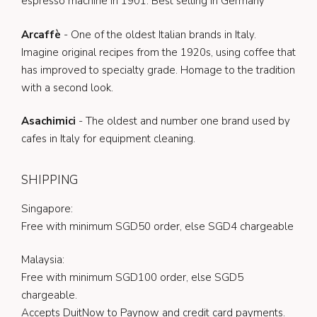
espresso machine in 1901. Best selling in Germany
Arcaffè
- One of the oldest Italian brands in Italy.
Imagine original recipes from the 1920s, using coffee that
has improved to specialty grade. Homage to the tradition
with a second look.
Asachimici
- The oldest and number one brand used by
cafes in Italy for equipment cleaning.
SHIPPING
Singapore:
Free with minimum SGD50 order, else SGD4 chargeable
Malaysia:
Free with minimum SGD100 order, else SGD5
chargeable.
Accepts DuitNow to Paynow and credit card payments.