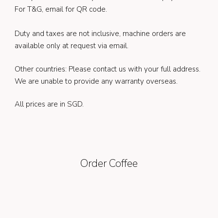
For T&G, email for QR code.
Duty and taxes are not inclusive, machine orders are
available only at request via email.
Other countries: Please contact us with your full address.
We are unable to provide any warranty overseas.
All prices are in SGD.
Order Coffee