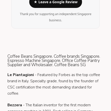
★ Leave a Google Review
Thank you for supporting an independent Singapore
business.
Coffee Beans Singapore. Coffee brands Singapore.
Espresso Machine Singapore. Office Coffee Pantry
Supplier and Wholesaler. Coffee Beans SG
Le Piantagioni
- Featured by Forbes as the top coffee
brand in Italy. Specialty grade, found by the founder of
CSC certification the most demanding standard for
coffee.
Bezzera
- The Italian inventor for the first modern