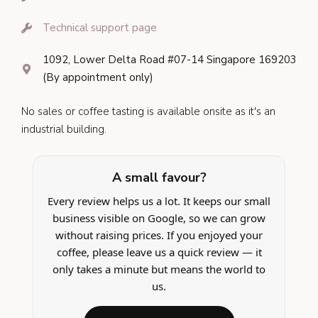
Technical support page
1092, Lower Delta Road #07-14 Singapore 169203
(By appointment only)
No sales or coffee tasting is available onsite as it's an
industrial building.
A small favour?
Every review helps us a lot. It keeps our small
business visible on Google, so we can grow
without raising prices. If you enjoyed your
coffee, please leave us a quick review — it
only takes a minute but means the world to
us.