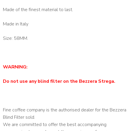
Made of the finest material to last.
Made in Italy
Size: 58MM.
WARNING:
Do not use any blind filter on the Bezzera Strega.
Fine coffee company is the authorised dealer for the Bezzera
Blind Filter sold.
We are committed to offer the best accompanying