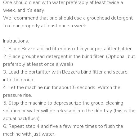
One should clean with water preferably at least twice a
week, and it’s easy.
We recommend that one should use a grouphead detergent
to clean properly at least once a week.
Instructions:
1. Place Bezzera blind filter basket in your portafilter holder.
2. Place grouphead detergent in the blind filter. (Optional, but
preferably at least once a week)
3. Load the portafilter with Bezzera blind filter and secure
into the group.
4. Let the machine run for about 5 seconds. Watch the
pressure rise.
5. Stop the machine to depressurize the group, cleaning
solution or water will be released into the drip tray (this is the
actual backflush).
6. Repeat step 4 and five a few more times to flush the
machine with just water.