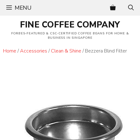
Skip
MENU
to
content
FINE COFFEE COMPANY
FORBES-FEATURED & CSC-CERTIFIED COFFEE BEANS FOR HOME &
BUSINESS IN SINGAPORE
Home
/
Accessories
/
Clean & Shine
/ Bezzera Blind Filter