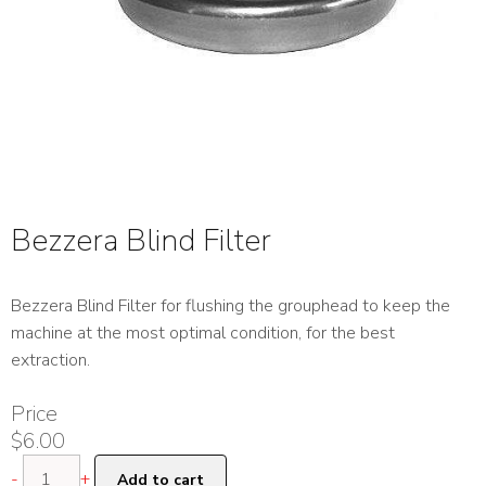
Bezzera Blind Filter
Bezzera Blind Filter for flushing the grouphead to keep the
machine at the most optimal condition, for the best
extraction.
Price
$
6.00
Bezzera
-
+
Add to cart