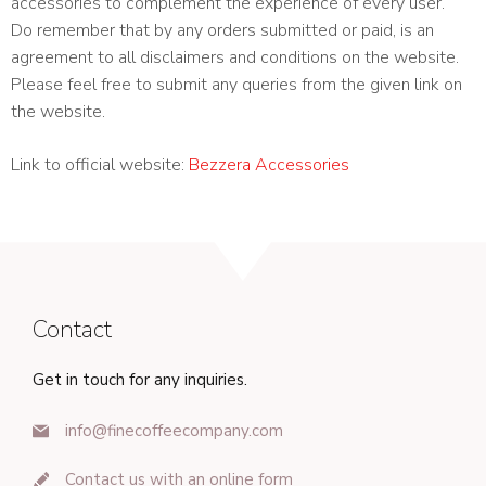
accessories to complement the experience of every user.
Do remember that by any orders submitted or paid, is an
agreement to all disclaimers and conditions on the website.
Please feel free to submit any queries from the given link on
the website.
Link to official website:
Bezzera Accessories
Contact
Get in touch for any inquiries.
info@finecoffeecompany.com
Contact us with an online form