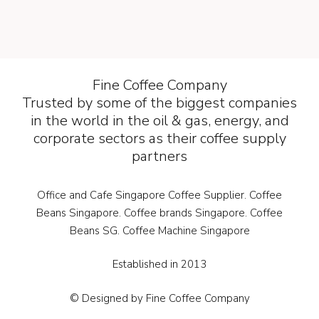
Fine Coffee Company
Trusted by some of the biggest companies
in the world in the oil & gas, energy, and
corporate sectors as their coffee supply
partners
Office and Cafe Singapore Coffee Supplier. Coffee
Beans Singapore. Coffee brands Singapore. Coffee
Beans SG. Coffee Machine Singapore
Established in 2013
© Designed by Fine Coffee Company