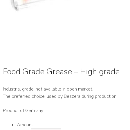
Food Grade Grease – High grade
Industrial grade, not available in open market.
The preferred choice, used by Bezzera during production.
Product of Germany.
Amount: