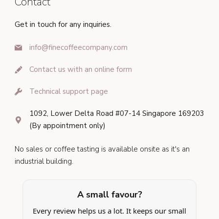
Contact
Get in touch for any inquiries.
info@finecoffeecompany.com
Contact us with an online form
Technical support page
1092, Lower Delta Road #07-14 Singapore 169203
(By appointment only)
No sales or coffee tasting is available onsite as it's an
industrial building.
A small favour?
Every review helps us a lot. It keeps our small