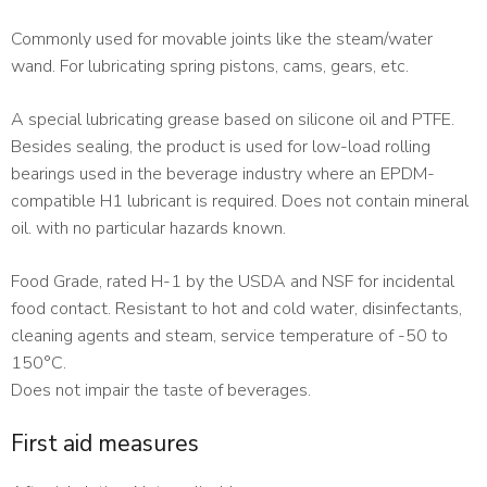
Commonly used for movable joints like the steam/water
wand. For lubricating spring pistons, cams, gears, etc.
A special lubricating grease based on silicone oil and PTFE.
Besides sealing, the product is used for low-load rolling
bearings used in the beverage industry where an EPDM-
compatible H1 lubricant is required. Does not contain mineral
oil. with no particular hazards known.
Food Grade, rated H-1 by the USDA and NSF for incidental
food contact. Resistant to hot and cold water, disinfectants,
cleaning agents and steam, service temperature of -50 to
150°C.
Does not impair the taste of beverages.
First aid measures