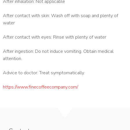
After inhalation: Not applicable
After contact with skin: Wash off with soap and plenty of
water
After contact with eyes: Rinse with plenty of water
After ingestion: Do not induce vomiting. Obtain medical
attention.
Advice to doctor: Treat symptomatically.
https://www.finecoffeecompany.com/