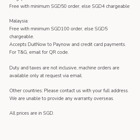
Free with minimum SGD50 order, else SGD4 chargeable
Malaysia:
Free with minimum SGD100 order, else SGD5
chargeable.
Accepts DuitNow to Paynow and credit card payments.
For T&G, email for QR code.
Duty and taxes are not inclusive, machine orders are
available only at request via email.
Other countries: Please contact us with your full address.
We are unable to provide any warranty overseas.
All prices are in SGD.