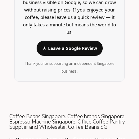
business visible on Google, so we can grow
without raising prices. If you enjoyed your
coffee, please leave us a quick review — it
only takes a minute but means the world to
us.
★ Leave a Google Review
Thank you for supporting an independent Singapore
business.
Coffee Beans Singapore. Coffee brands Singapore.
Espresso Machine Singapore. Office Coffee Pantry
Supplier and Wholesaler. Coffee Beans SG