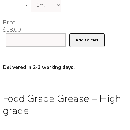
Price
$
18.00
Food
-
+
Add to cart
Grade
Grease
-
High
Delivered in 2-3 working days.
grade
quantity
Food Grade Grease – High
grade