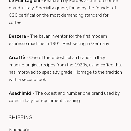
Le Piantagioni
- Featured by Forbes as the top coffee
brand in Italy. Specialty grade, found by the founder of
CSC certification the most demanding standard for
coffee.
Bezzera
- The Italian inventor for the first modern
espresso machine in 1901. Best selling in Germany
Arcaffè
- One of the oldest Italian brands in Italy.
Imagine original recipes from the 1920s, using coffee that
has improved to specialty grade. Homage to the tradition
with a second look.
Asachimici
- The oldest and number one brand used by
cafes in Italy for equipment cleaning.
SHIPPING
Singapore: