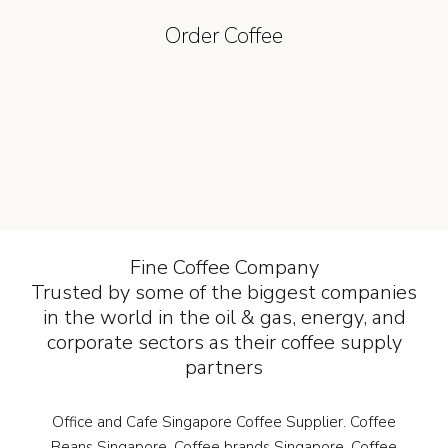
Order Coffee
Fine Coffee Company
Trusted by some of the biggest companies
in the world in the oil & gas, energy, and
corporate sectors as their coffee supply
partners
Office and Cafe Singapore Coffee Supplier. Coffee
Beans Singapore. Coffee brands Singapore. Coffee