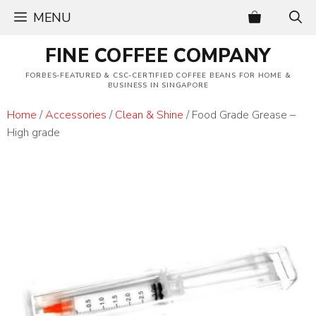
Skip
MENU
to
content
FINE COFFEE COMPANY
FORBES-FEATURED & CSC-CERTIFIED COFFEE BEANS FOR HOME &
BUSINESS IN SINGAPORE
Home
/
Accessories
/
Clean & Shine
/ Food Grade Grease –
High grade