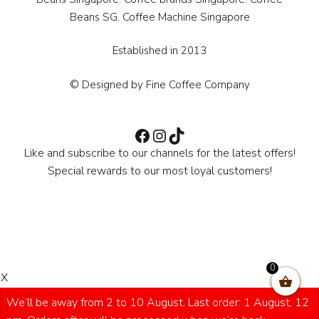
Beans SG. Coffee Machine Singapore
Established in 2013
© Designed by Fine Coffee Company
Facebook
Instagram
TikTok
Like and subscribe to our channels for the latest offers!
Special rewards to our most loyal customers!
0
X
We’ll be away from 2 to 10 August. Last order: 1 August, 12